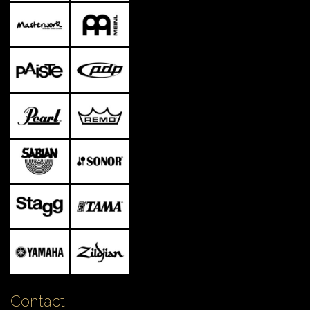
Contact