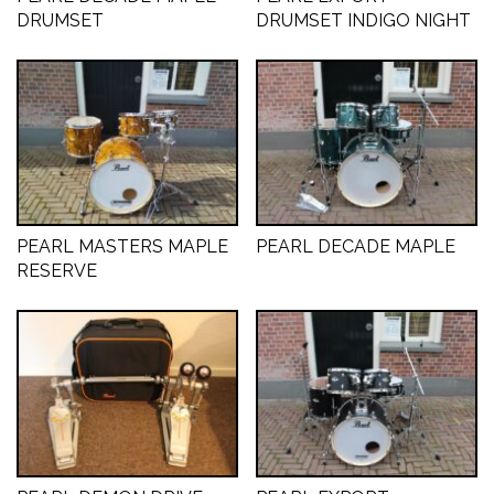
DRUMSET
DRUMSET INDIGO NIGHT
CYMBALS
PERCUSSIE
PEARL MASTERS MAPLE
PEARL DECADE MAPLE
ACCESSOIRES
RESERVE
ONLINE SALE
DRUMSCHOOL