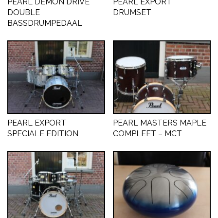
PEARL DEMON DRIVE
PEARL EXPORT
DOUBLE
DRUMSET
CONTACT
BASSDRUMPEDAAL
PEARL EXPORT
PEARL MASTERS MAPLE
SPECIALE EDITION
COMPLEET – MCT