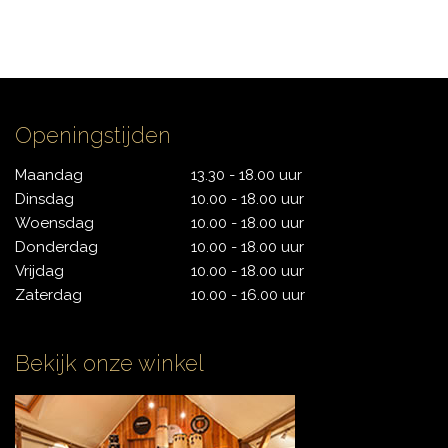
Openingstijden
Maandag
13.30 - 18.00 uur
Dinsdag
10.00 - 18.00 uur
Woensdag
10.00 - 18.00 uur
Donderdag
10.00 - 18.00 uur
Vrijdag
10.00 - 18.00 uur
Zaterdag
10.00 - 16.00 uur
Bekijk onze winkel