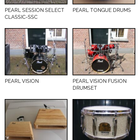
PEARL SESSION SELECT
PEARL TONGUE DRUMS
CLASSIC-SSC
PEARL VISION
PEARL VISION FUSION
DRUMSET