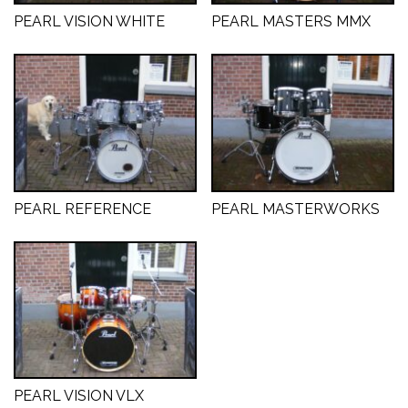
PEARL VISION WHITE
PEARL MASTERS MMX
PEARL REFERENCE
PEARL MASTERWORKS
PEARL VISION VLX