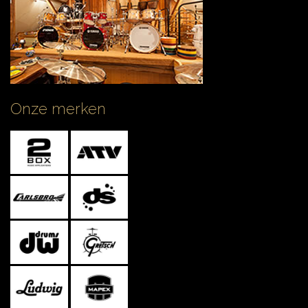
Onze merken