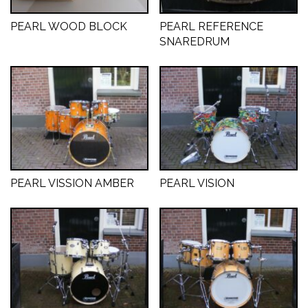
PEARL WOOD BLOCK
PEARL REFERENCE
SNAREDRUM
PEARL VISSION AMBER
PEARL VISION